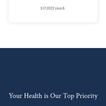
Your Health is Our Top Priority