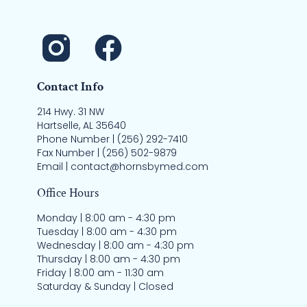
Contact Info
214 Hwy. 31 NW
Hartselle, AL 35640
Phone Number | (256) 292-7410
Fax Number | (256) 502-9879
Email | contact@hornsbymed.com
Office Hours
Monday | 8:00 am - 4:30 pm
Tuesday | 8:00 am - 4:30 pm
Wednesday | 8:00 am - 4:30 pm
Thursday | 8:00 am - 4:30 pm
Friday | 8:00 am - 11:30 am
Saturday & Sunday | Closed