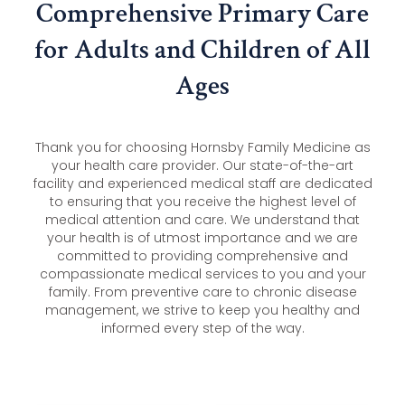
Comprehensive Primary Care
for Adults and Children of All
Ages
Thank you for choosing Hornsby Family Medicine as
your health care provider. Our state-of-the-art
facility and experienced medical staff are dedicated
to ensuring that you receive the highest level of
medical attention and care. We understand that
your health is of utmost importance and we are
committed to providing comprehensive and
compassionate medical services to you and your
family. From preventive care to chronic disease
management, we strive to keep you healthy and
informed every step of the way.