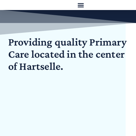
Providing quality Primary
Care located in the center
of Hartselle.