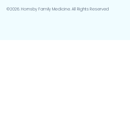
©2026. Hornsby Family Medicine. All Rights Reserved