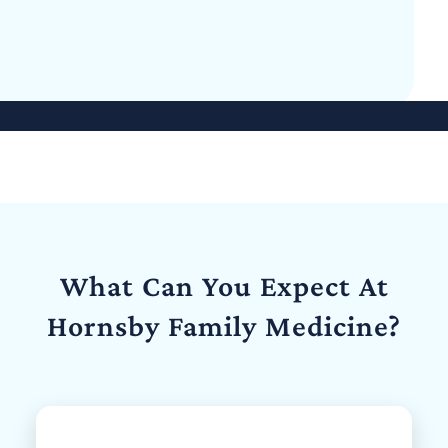
What Can You Expect At
Hornsby Family Medicine?