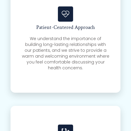
Patient-Centered Approach
We understand the importance of
building long-lasting relationships with
our patients, and we strive to provide a
warm and welcoming environment where
you feel comfortable discussing your
health concerns.