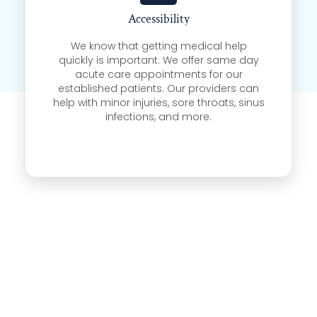
Accessibility
We know that getting medical help
quickly is important. We offer same day
acute care appointments for our
established patients. Our providers can
help with minor injuries, sore throats, sinus
infections, and more.