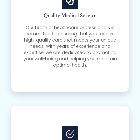
Quality Medical Service
Our team of healthcare professionals is
committed to ensuring that you receive
high-quality care that meets your unique
needs. With years of experience and
expertise, we are dedicated to promoting
your well-being and helping you maintain
optimal health.