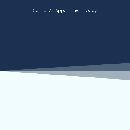
Call For An Appointment Today!