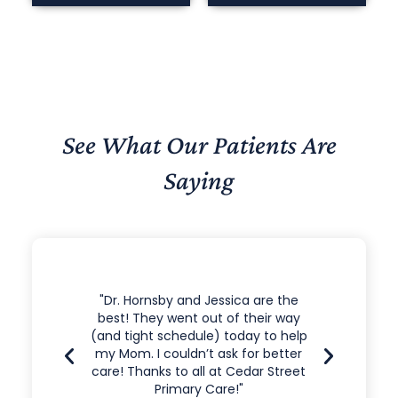
See What Our Patients Are
Saying
e the
"Dr. Hornsby and His Staff are all
"I’ve
r way
Great Workers. Im proud to have a
doctor
o help
doctor who will listen to me and
one. J
etter
help me when needed."
That 
Street
the c
fee
11.21.2021 Nathan S.