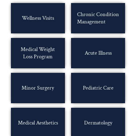
Chronic Condition
Wellness Visits
Management
Medical Weight
Acute Illness
Loss Program
Minor Surgery
Pediatric Care
Medical Aesthetics
Dermatology